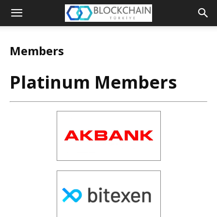
The
Blockchain
Members
Turkey
Platinum Members
Platform