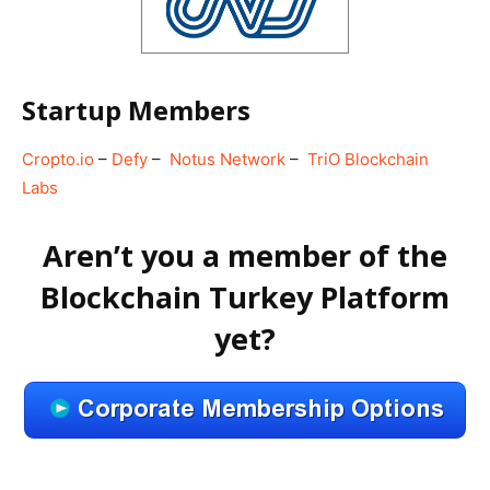
Startup Members
Cropto.io
–
Defy
–
Notus Network
–
TriO Blockchain
Labs
Aren’t you a member of the
Blockchain Turkey Platform
yet?