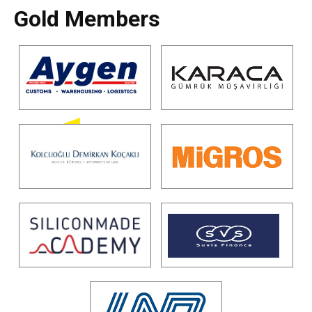
Gold Members