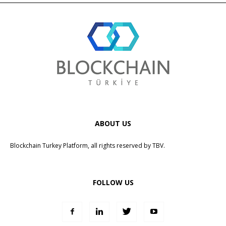
ABOUT US
Blockchain Turkey Platform, all rights reserved by
TBV
.
FOLLOW US