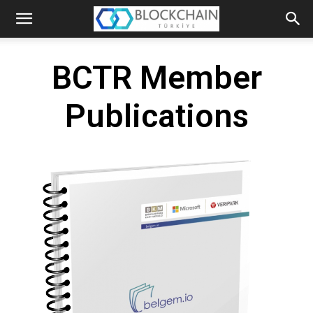
The
Blockchain
BCTR Member
Turkey
Publications
Platform