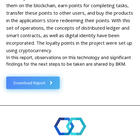
them on the blockchain, earn points for completing tasks,
transfer these points to other users, and buy the products
in the application's store redeeming their points. With this
set of operations, the concepts of distributed ledger and
smart contracts, as well as digital identity have been
incorporated. The loyalty points in the project were set up
using cryptocurrency.
In this report, observations on this technology and significant
findings for the next steps to be taken are shared by BKM.
Download Report