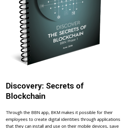
Discovery: Secrets of
Blockchain
Through the BBN app, BKM makes it possible for their
employees to create digital identities through applications
that they can install and use on their mobile devices, save