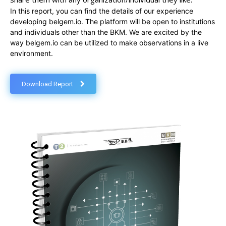
In this report, you can find the details of our experience
developing belgem.io. The platform will be open to institutions
and individuals other than the BKM. We are excited by the
way belgem.io can be utilized to make observations in a live
environment.
Download Report