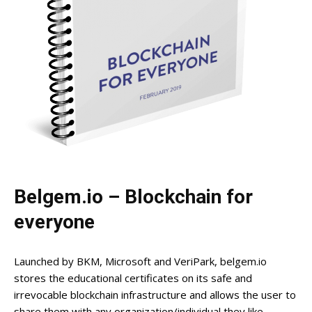
Belgem.io – Blockchain for
everyone
Launched by BKM, Microsoft and VeriPark, belgem.io
stores the educational certificates on its safe and
irrevocable blockchain infrastructure and allows the user to
share them with any organization/individual they like.