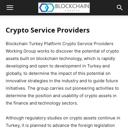
The
Blockchain
Crypto Service Providers
Turkey
Blockchain Turkey Platform Crypto Service Providers
Platform
Working Group works to discover the potential of crypto
assets built on blockchain technology, which is rapidly
developing and open to development in Turkey and
globally, to determine the impact of this potential on
innovative strategies in the industry and to guide future
initiatives. The group carries out pioneering activities to
determine the position and usability of crypto assets in
the finance and technology sectors.
Although regulatory studies on crypto assets continue in
Turkey, it is planned to advance the foreign legislation