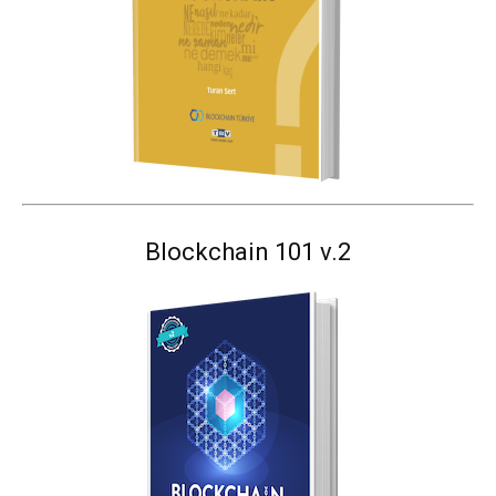
Blockchain 101 v.2